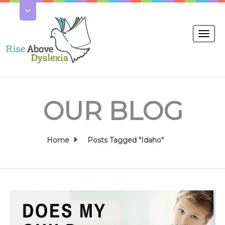
Toggl
naviga
OUR BLOG
Home
Posts Tagged "Idaho"