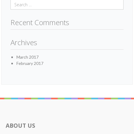
Recent Comments
Archives
March 2017
February 2017
ABOUT US