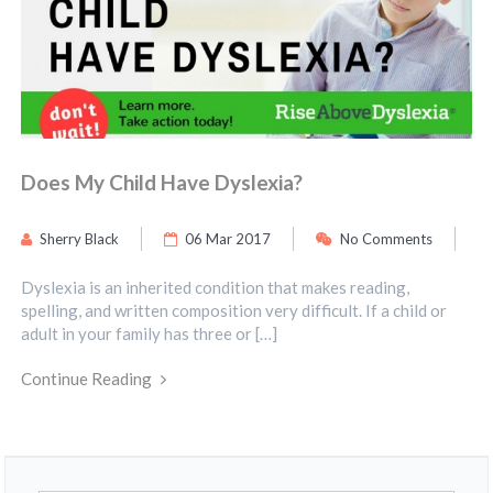
Does My Child Have Dyslexia?
Sherry Black
06 Mar 2017
No Comments
Dyslexia is an inherited condition that makes reading,
spelling, and written composition very difficult. If a child or
adult in your family has three or […]
Continue Reading