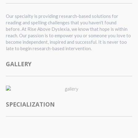
Our specialty is providing research-based solutions for
reading and spelling challenges that you haven't found
before. At Rise Above Dyslexia, we know that hope is within
reach. Our passion is to empower you or someone you love to
become independent, inspired and successful. It is never too
late to begin research-based intervention.
GALLERY
SPECIALIZATION