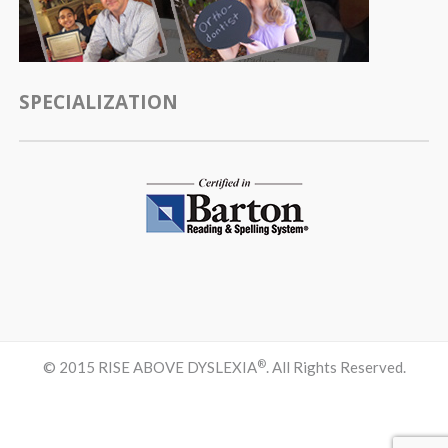
SPECIALIZATION
®
© 2015 RISE ABOVE DYSLEXIA
. All Rights Reserved.