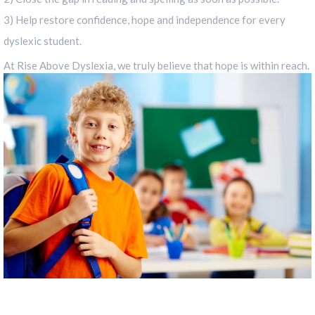
3) Help restore confidence, hope and independence for every
dyslexic student.
At Rise Above Dyslexia, we truly believe that hope is within reach.