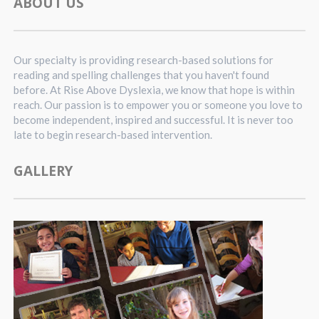
ABOUT US
Our specialty is providing research-based solutions for
reading and spelling challenges that you haven't found
before. At Rise Above Dyslexia, we know that hope is within
reach. Our passion is to empower you or someone you love to
become independent, inspired and successful. It is never too
late to begin research-based intervention.
GALLERY