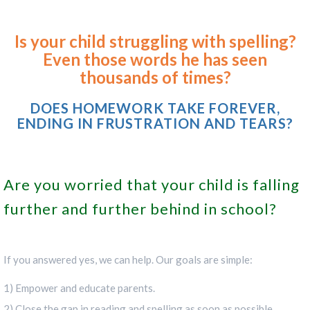
Is your child struggling with spelling?
Even those words he has seen
thousands of times?
DOES HOMEWORK TAKE FOREVER,
ENDING IN FRUSTRATION AND TEARS?
Are you worried that your child is falling
further and further behind in school?
If you answered yes, we can help. Our goals are simple:
1) Empower and educate parents.
2) Close the gap in reading and spelling as soon as possible.