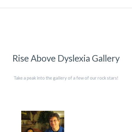
Rise Above Dyslexia Gallery
Take a peak into the gallery of a few of our rock stars!