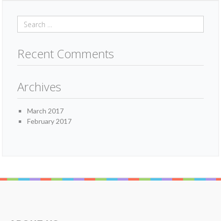
Recent Comments
Archives
March 2017
February 2017