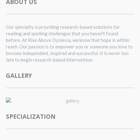
ABOUT US
Our specialty is providing research-based solutions for
reading and spelling challenges that you haven't found
before. At Rise Above Dyslexia, we know that hope is within
reach. Our passion is to empower you or someone you love to
become independent, inspired and successful. It is never too
late to begin research-based intervention.
GALLERY
SPECIALIZATION